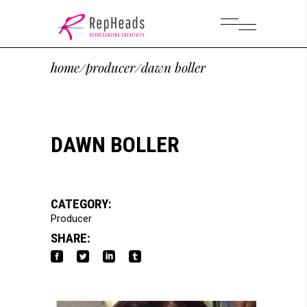
home
/
producer
/
dawn boller
DAWN BOLLER
CATEGORY:
Producer
SHARE: