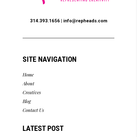
314.393.1656 |
info@repheads.com
SITE NAVIGATION
Home
About
Creatives
Blog
Contact Us
LATEST POST