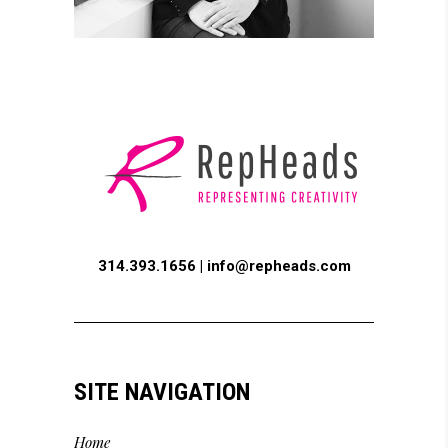
314.393.1656 |
info@repheads.com
SITE NAVIGATION
Home