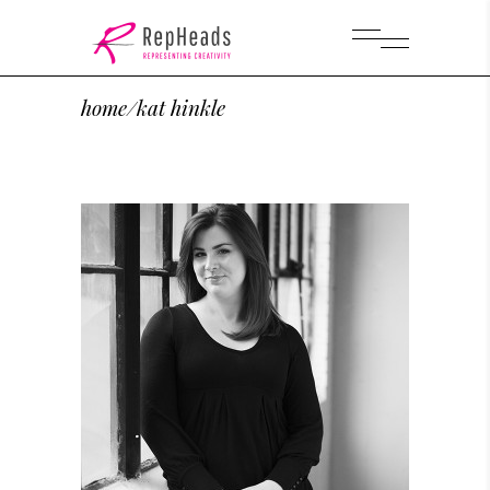
home
/
kat hinkle
Hair and Make Up Artist
Kat Hinkle
KAT HINKLE