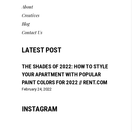
About
Creatives
Blog
Contact Us
LATEST POST
THE SHADES OF 2022: HOW TO STYLE
YOUR APARTMENT WITH POPULAR
PAINT COLORS FOR 2022 // RENT.COM
February 24, 2022
INSTAGRAM