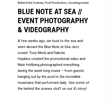
Behind the Scenes
,
Post Production
,
Uncategorized
BLUE NOTE AT SEA //
EVENT PHOTOGRAPHY
& VIDEOGRAPHY
A few weeks ago, we took to the sea and
went aboard the Blue Note at Sea Jazz
cruise!
Tony Meoli
and
Dakota
Hopkins
created the promotional video and
Nate Holtberg
photographed everything
during the week long cruise – from guests
hanging out by the pool to the incredible
musicians that performed daily. See some of
the behind the scenes stuff on our
IG story!