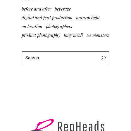
before and after
beverage
digital and post production
natural light
on location
photographers
product photography
tony meoli
we monsters
Search
for: