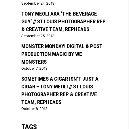
September 24, 2013
TONY MEOLI AKA ‘THE BEVERAGE
GUY’ // ST LOUIS PHOTOGRAPHER REP
& CREATIVE TEAM, REPHEADS
September 25, 2013
MONSTER MONDAY! DIGITAL & POST
PRODUCTION MAGIC BY WE
MONSTERS
October 7, 2013
SOMETIMES A CIGAR ISN’T JUST A
CIGAR – TONY MEOLI // ST LOUIS
PHOTOGRAPHER REP & CREATIVE
TEAM, REPHEADS
October 8, 2013
TAGS