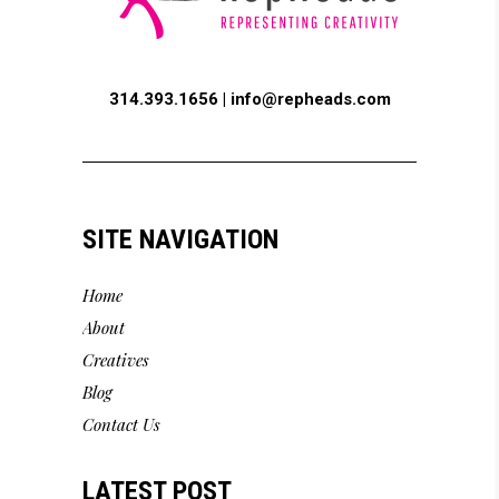
314.393.1656 |
info@repheads.com
SITE NAVIGATION
Home
About
Creatives
Blog
Contact Us
LATEST POST